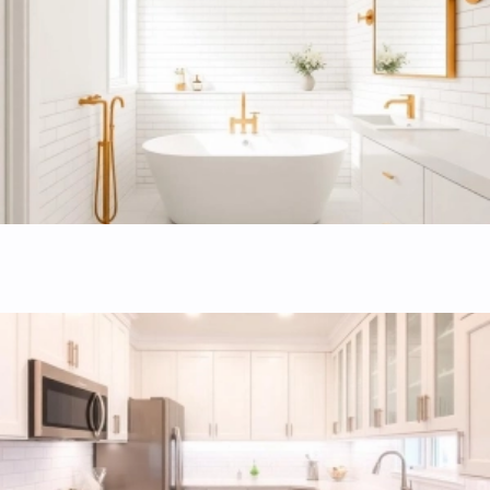
and expert tilework.
Kitchen remodeling
Custom kitchen designs focused on maximizing storage,
workflow, and home value.