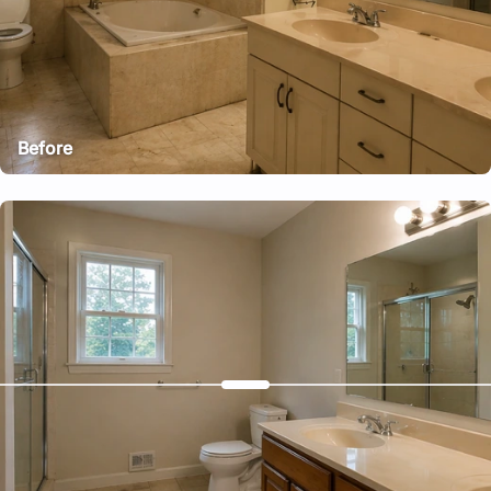
Before
After