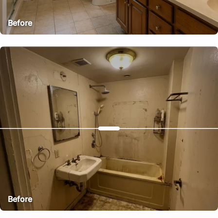
Before
After
Before