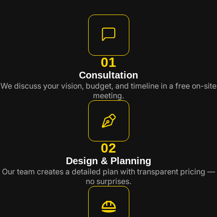
01
Consultation
We discuss your vision, budget, and timeline in a free on-site
meeting.
02
Design & Planning
Our team creates a detailed plan with transparent pricing —
no surprises.