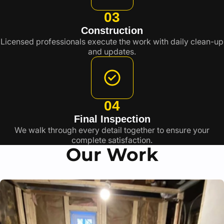
03
Construction
Licensed professionals execute the work with daily clean-up
and updates.
04
Final Inspection
We walk through every detail together to ensure your
complete satisfaction.
Our Work