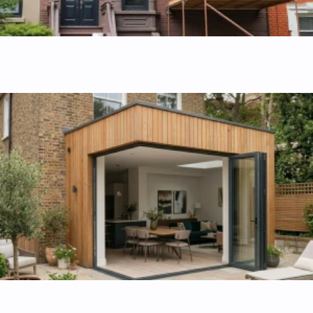
Apartments and homes remodeling
Transform your living space with custom layouts designed
for modern lifestyle and comfort.