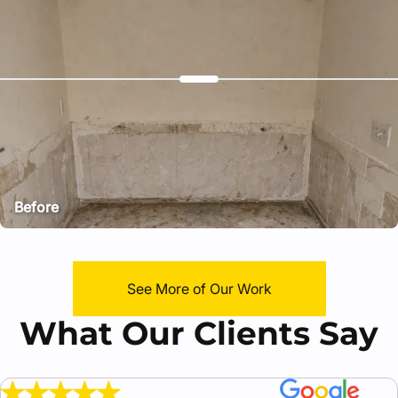
Before
After
See More of Our Work
What Our Clients Say