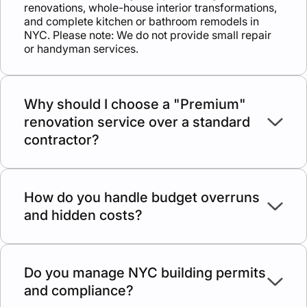
renovations, whole-house interior transformations,
and complete kitchen or bathroom remodels in
NYC. Please note: We do not provide small repair
or handyman services.
Why should I choose a "Premium"
renovation service over a standard
contractor?
A premium approach means zero guesswork. We
provide daily oversight, licensed trade
professionals, and a structured process that
How do you handle budget overruns
eliminates the common headaches of unreliable
and hidden costs?
contractors, disappearing crews, and poor
communication.
We believe serious work requires serious planning.
By evaluating site conditions thoroughly before we
start, we build our quotes around real construction
Do you manage NYC building permits
needs. This transparency prevents the "low-ball"
and compliance?
estimates that lead to endless change orders later.