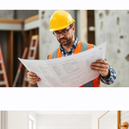
Interior home renovation
High-quality interior finishes, structural upgrades, and
expert building code compliance.
Bathroom remodel and renovation
Modern bathrooms with premium fixtures, custom vanities,