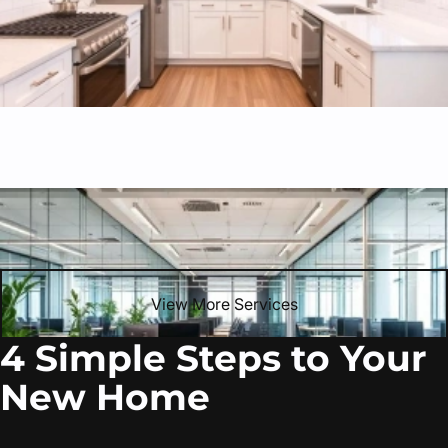
Commercial Renovations
Professional commercial build-outs, retail updates, and
office transformations.
View More Services
4 Simple Steps to Your
New Home