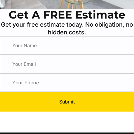
Get A FREE Estimate
Get your free estimate today. No obligation, no
hidden costs.
Submit