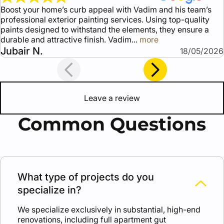
Boost your home’s curb appeal with Vadim and his team’s
professional exterior painting services. Using top-quality
paints designed to withstand the elements, they ensure a
durable and attractive finish. Vadim
more
Jubair N.
18/05/2026
Leave a review
Common Questions
What type of projects do you
specialize in?
We specialize exclusively in substantial, high-end
renovations, including full apartment gut