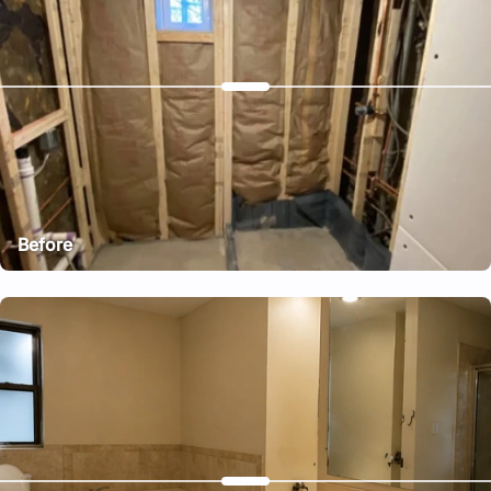
Before
After