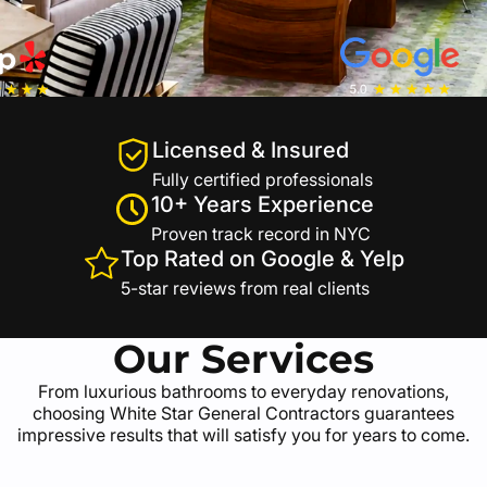
Licensed & Insured
Fully certified professionals
10+ Years Experience
Proven track record in NYC
Top Rated on Google & Yelp
5-star reviews from real clients
Our Services
From luxurious bathrooms to everyday renovations,
choosing White Star General Contractors guarantees
impressive results that will satisfy you for years to come.