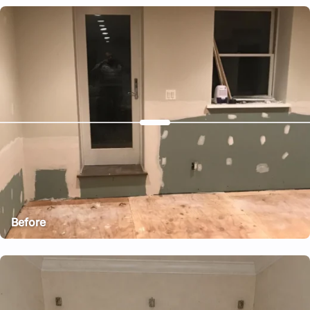
After
Before
After