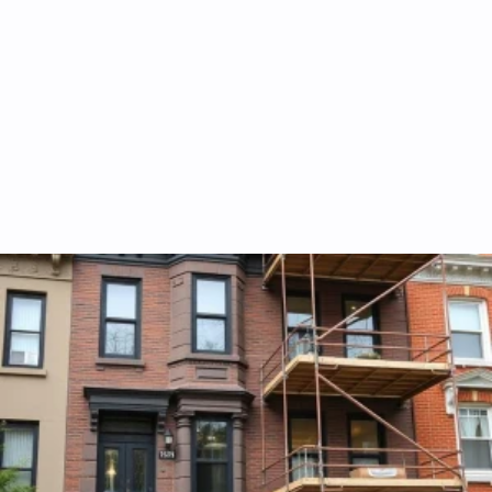
General remodeling and construction services
Complete brownstone and home renovations tailored to your
architectural needs.