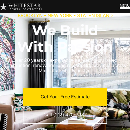
MENU
BROOKLYN • NEW YORK • STATEN ISLAND
We Build
With Passion
Over 20 years of experience delivering unrivaled
construction, renovation, and remodeling services across
Manhattan and Brooklyn.
Get Your Free Estimate
Call (212) 470-7987