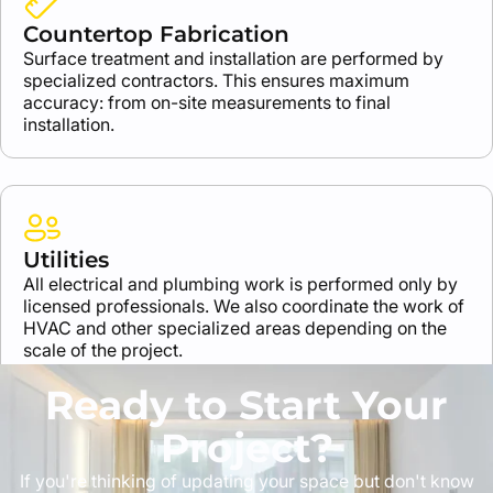
Countertop Fabrication
Surface treatment and installation are performed by
specialized contractors. This ensures maximum
accuracy: from on-site measurements to final
installation.
Utilities
All electrical and plumbing work is performed only by
licensed professionals. We also coordinate the work of
HVAC and other specialized areas depending on the
scale of the project.
Ready to Start Your
Project?
If you're thinking of updating your space but don't know