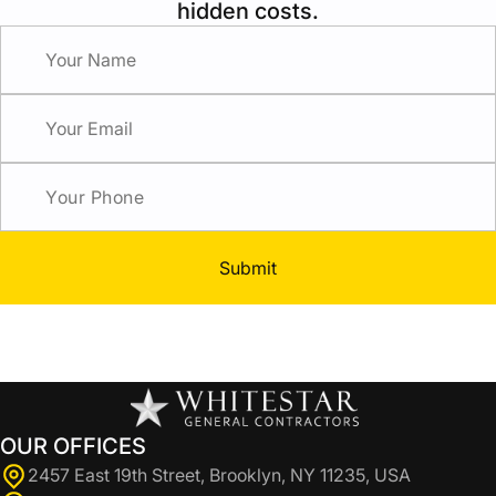
hidden costs.
Submit
OUR OFFICES
2457 East 19th Street, Brooklyn, NY 11235, USA