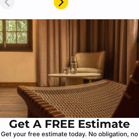
Get A FREE Estimate
Get your free estimate today. No obligation, no