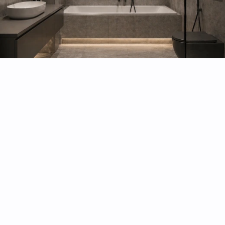
Bathroom remodel and renovation
Kitchen remodeling
Commercial Renovations
Basement renovation
Gut Renovation
Brownstone Renovation
Fire Damage Restoration
Water Damage Restoration