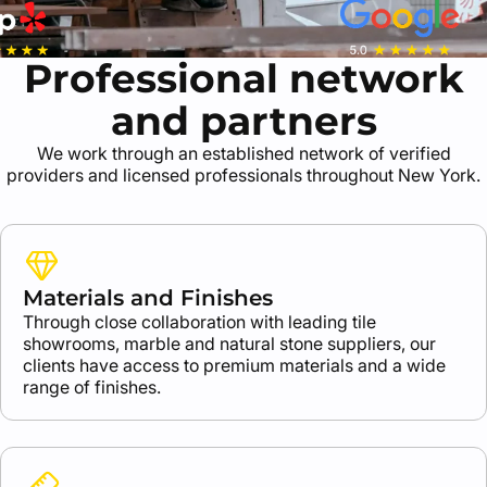
Professional network
and partners
We work through an established network of verified
providers and licensed professionals throughout New York.
Materials and Finishes
Through close collaboration with leading tile
showrooms, marble and natural stone suppliers, our
clients have access to premium materials and a wide
range of finishes.