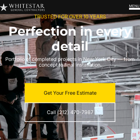
MENU
TRUSTED FOR OVER 10 YEARS
Perfection in every
detail
Portfolio of completed projects in New York City — from
concept to final installation.
Get Your Free Estimate
Call (212) 470-7987