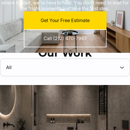
where to start, we're here to help. You don't need to wait for
the "right moment", just take the first step.
Get Your Free Estimate
Call (212) 470-7987
Our Work
All
All
General remodeling and construction services
Apartments and homes remodeling
Interior home renovation