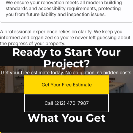
We ensure your renovation meets all modern building
standards and accessibility requirements, protecting
you from future liability and inspection issues.
A professional experience relies on clarity. We keep you
informed and organized so you’re never left guessing about
the progress of your property.
Ready to Start Your
Project?
Get your free estimate today. No obligation, no hidden costs.
Get Your Free Estimate
Call (212) 470-7987
What You Get