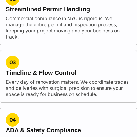
Streamlined Permit Handling
Commercial compliance in NYC is rigorous. We
manage the entire permit and inspection process,
keeping your project moving and your business on
track.
03
Timeline & Flow Control
Every day of renovation matters. We coordinate trades
and deliveries with surgical precision to ensure your
space is ready for business on schedule.
04
ADA & Safety Compliance