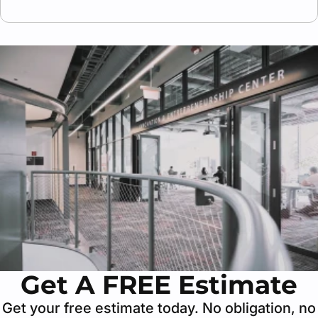
Yes, we prepare all necessary insurance
certificates (COI), plans, and work descriptions
required for approval by building owners or
management companies.
Get A FREE Estimate
Get your free estimate today. No obligation, no