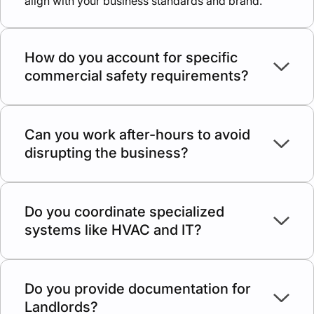
align with your business standards and brand.
How do you account for specific
commercial safety requirements?
Commercial properties have stricter fire safety,
ADA accessibility, and load-bearing codes. We
plan and execute all work in strict accordance with
Can you work after-hours to avoid
these regulations.
disrupting the business?
We discuss scheduling individually for every
commercial project, aiming to minimize the impact
of construction on your company’s daily
Do you coordinate specialized
operations.
systems like HVAC and IT?
Yes, we work alongside your IT and HVAC
contractors (or our own) to create a "ready-to-use"
professional environment.
Do you provide documentation for
Landlords?