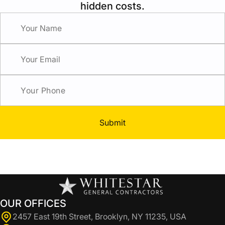
hidden costs.
Submit
OUR OFFICES
2457 East 19th Street, Brooklyn, NY 11235, USA