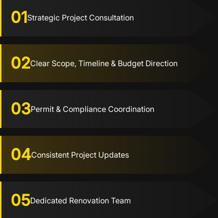
01
Strategic Project Consultation
02
Clear Scope, Timeline & Budget Direction
03
Permit & Compliance Coordination
04
Consistent Project Updates
05
Dedicated Renovation Team