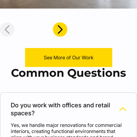
See More of Our Work
Common Questions
Do you work with offices and retail
spaces?
Yes, we handle major renovations for commercial
interiors, creating functional environments that