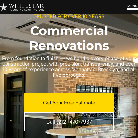
MENU
TRUSTED FOR OVER 10 YEARS
Commercial
Renovations
From foundation to finish — we handle every phase of your
construction project with precision, transparency, and over
10 years of experience across Manhattan, Brooklyn, and all
five boroughs.
Get Your Free Estimate
Call (212) 470-7987