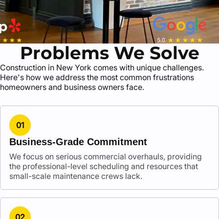
Problems We Solve
Construction in New York comes with unique challenges.
Here's how we address the most common frustrations
homeowners and business owners face.
01
Business-Grade Commitment
We focus on serious commercial overhauls, providing
the professional-level scheduling and resources that
small-scale maintenance crews lack.
02