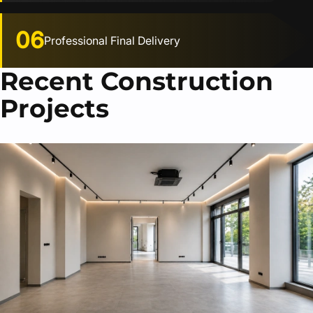
06
Professional Final Delivery
Recent Construction
Projects